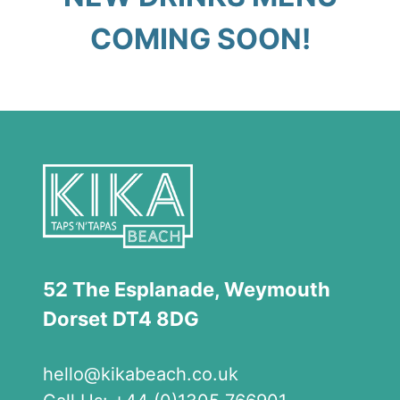
COMING SOON!
52 The Esplanade, Weymouth
Dorset DT4 8DG
hello
@kikabeach.co.uk