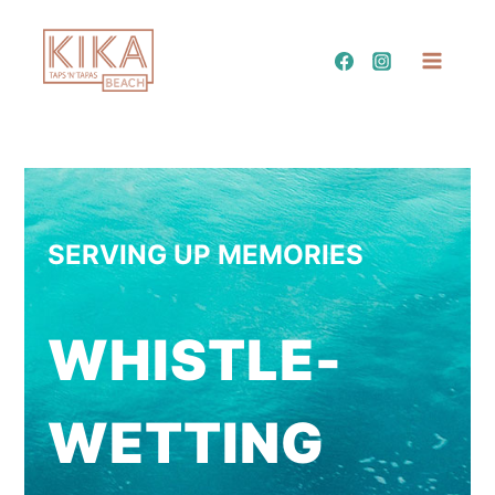
Skip
to
content
SERVING UP MEMORIES
WHISTLE-
WETTING