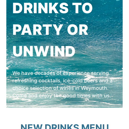
DRINKS TO
PARTY OR
UNWIND
We have decades of experience serving
refreshing cocktails, ice-cold beers and a
choice selection of wines in Weymouth.
Come and enjoy the good times with us.
NEW DRINKS MENU